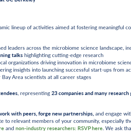
ynamic lineup of activities aimed at fostering meaningfu
hed leaders across the microbiome science landscape, in
ning talks
highlighting cutting-edge research
ocal organizations driving innovation in microbiome scien
fering insights into launching successful start-ups from a
 Bay Area scientists at all career stages
tendees
, representing
23 companies and many research 
ork with peers, forge new partnerships,
and engage with
te to relevant members of your community, especially tho
re
and
non-industry researchers: RSVP here
. We ask tha