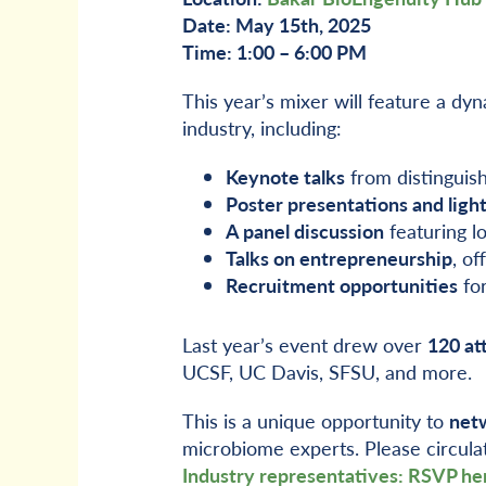
Date: May 15th, 2025
Time: 1:00 – 6:00 PM
This year’s mixer will feature a d
industry, including:
Keynote talks
from distinguis
Poster presentations and light
A panel discussion
featuring l
Talks on entrepreneurship
, of
Recruitment opportunities
for
Last year’s event drew over
120 at
UCSF, UC Davis, SFSU, and more.
This is a unique opportunity to
netw
microbiome experts. Please circula
Industry representatives: RSVP he