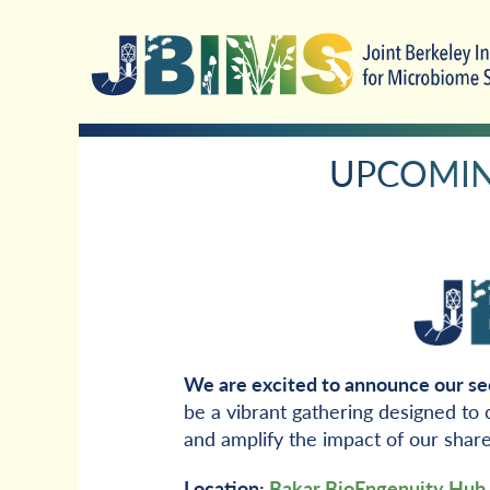
Skip
Skip
to
to
primary
main
navigation
content
UPCOMING
We are excited to announce our se
be a vibrant gathering designed to
and amplify the impact of our shar
Location:
Bakar BioEngenuity Hub