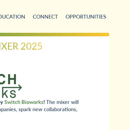
DUCATION
CONNECT
OPPORTUNITIES
IXER 2025
by
Switch Bioworks
!
The mixer will
panies, spark new collaborations,