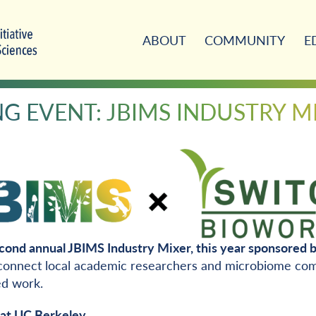
ABOUT
COMMUNITY
E
 EVENT: JBIMS INDUSTRY M
cond annual JBIMS Industry Mixer, this year sponsored 
 connect local academic researchers and microbiome com
ed work.
at UC Berkeley