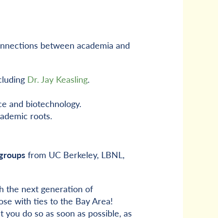
l connections between academia and
cluding
Dr. Jay Keasling
.
ce and biotechnology.
cademic roots.
groups
from UC Berkeley, LBNL,
 the next generation of
se with ties to the Bay Area!
t you do so as soon as possible, as