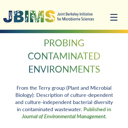
Skip
Skip
to
to
primary
main
navigation
content
PROBING
CONTAMINATED
ENVIRONMENTS
From the Terry group (Plant and Microbial
Biology): Description of culture-dependent
and culture-independent bacterial diversity
in contaminated wastewater.
Published in
Journal of Environmental Management
.